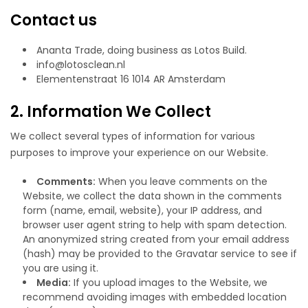
Contact us
Ananta Trade, doing business as Lotos Build.
info@lotosclean.nl
Elementenstraat 16 1014 AR Amsterdam
2. Information We Collect
We collect several types of information for various
purposes to improve your experience on our Website.
Comments:
When you leave comments on the
Website, we collect the data shown in the comments
form (name, email, website), your IP address, and
browser user agent string to help with spam detection.
An anonymized string created from your email address
(hash) may be provided to the Gravatar service to see if
you are using it.
Media:
If you upload images to the Website, we
recommend avoiding images with embedded location