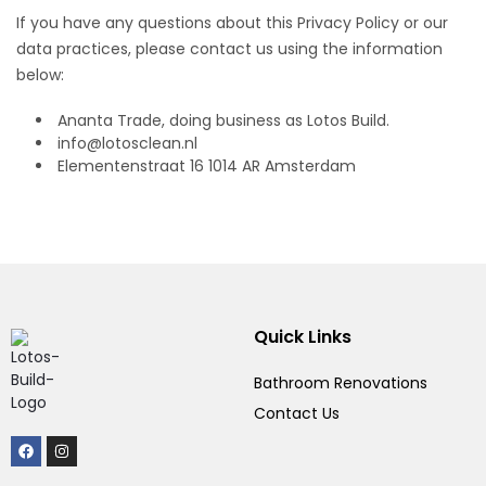
If you have any questions about this Privacy Policy or our
data practices, please contact us using the information
below:
Ananta Trade, doing business as Lotos Build.
info@lotosclean.nl
Elementenstraat 16 1014 AR Amsterdam
Quick Links
Bathroom Renovations
Contact Us