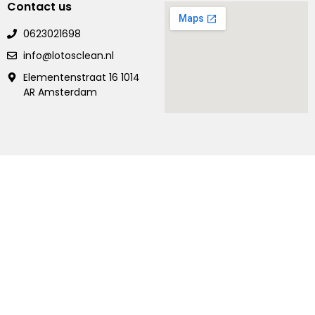
Contact us
0623021698
info@lotosclean.nl
Elementenstraat 16 1014
AR Amsterdam