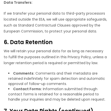
Data Transfers:
If we transfer your personal data to third-party processors
located outside the EEA, we will use appropriate safeguards,
such as Standard Contractual Clauses approved by the
European Commission, to protect your personal data.
6. Data Retention
We will retain your personal data for as long as necessary
to fulfill the purposes outlined in this Privacy Policy, unless a
longer retention period is required or permitted by law.
Comments:
Comments and their metadata are
retained indefinitely for spam detection and automatic
approval of follow-up comments.
Contact Forms:
Information submitted through
contact forms is retained for a reasonable period to
handle your inquiries and may be deleted upon request.