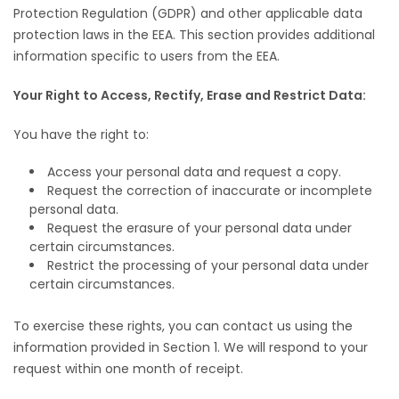
Protection Regulation (GDPR) and other applicable data
protection laws in the EEA. This section provides additional
information specific to users from the EEA.
Your Right to Access, Rectify, Erase and Restrict Data:
You have the right to:
Access your personal data and request a copy.
Request the correction of inaccurate or incomplete
personal data.
Request the erasure of your personal data under
certain circumstances.
Restrict the processing of your personal data under
certain circumstances.
To exercise these rights, you can contact us using the
information provided in Section 1. We will respond to your
request within one month of receipt.