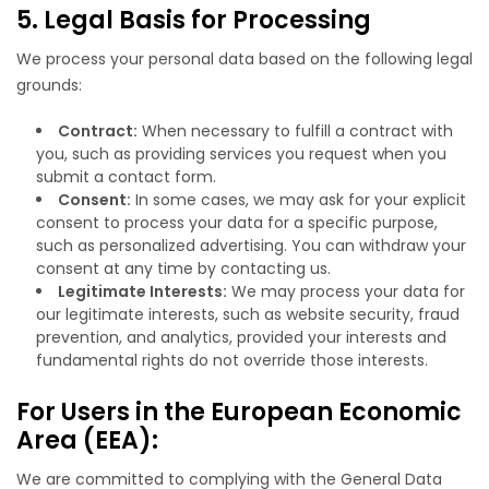
5. Legal Basis for Processing
We process your personal data based on the following legal
grounds:
Contract:
When necessary to fulfill a contract with
you, such as providing services you request when you
submit a contact form.
Consent:
In some cases, we may ask for your explicit
consent to process your data for a specific purpose,
such as personalized advertising. You can withdraw your
consent at any time by contacting us.
Legitimate Interests:
We may process your data for
our legitimate interests, such as website security, fraud
prevention, and analytics, provided your interests and
fundamental rights do not override those interests.
For Users in the European Economic
Area (EEA):
We are committed to complying with the General Data