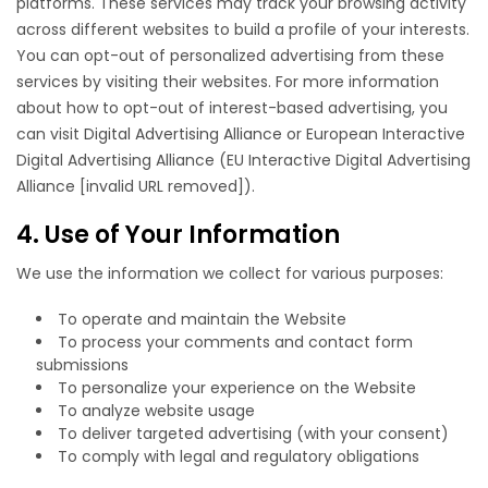
platforms. These services may track your browsing activity
across different websites to build a profile of your interests.
You can opt-out of personalized advertising from these
services by visiting their websites. For more information
about how to opt-out of interest-based advertising, you
can visit
Digital Advertising Alliance
or European Interactive
Digital Advertising Alliance (EU Interactive Digital Advertising
Alliance [invalid URL removed]).
4. Use of Your Information
We use the information we collect for various purposes:
To operate and maintain the Website
To process your comments and contact form
submissions
To personalize your experience on the Website
To analyze website usage
To deliver targeted advertising (with your consent)
To comply with legal and regulatory obligations