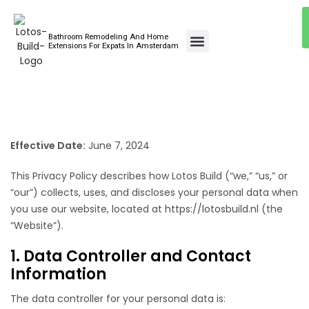
Bathroom Remodeling And Home
Bathroom Renovations
Extensions For Expats In Amsterdam
Effective Date:
June 7, 2024
This Privacy Policy describes how Lotos Build (“we,” “us,” or
“our”) collects, uses, and discloses your personal data when
you use our website, located at
https://lotosbuild.nl
(the
“Website”).
1. Data Controller and Contact
Information
The data controller for your personal data is: