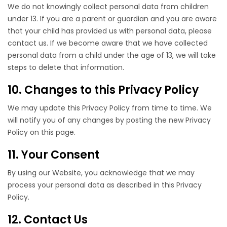
We do not knowingly collect personal data from children
under 13. If you are a parent or guardian and you are aware
that your child has provided us with personal data, please
contact us. If we become aware that we have collected
personal data from a child under the age of 13, we will take
steps to delete that information.
10. Changes to this Privacy Policy
We may update this Privacy Policy from time to time. We
will notify you of any changes by posting the new Privacy
Policy on this page.
11. Your Consent
By using our Website, you acknowledge that we may
process your personal data as described in this Privacy
Policy.
12. Contact Us