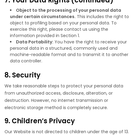
7. Your Data Rights (continued)
Object to the processing of your personal data
under certain circumstances.
This includes the right to
object to profiling based on your personal data. To
exercise this right, please contact us using the
information provided in Section 1.
Data Portability:
You have the right to receive your
personal data in a structured, commonly used and
machine-readable format and to transmit it to another
data controller.
8. Security
We take reasonable steps to protect your personal data
from unauthorized access, disclosure, alteration, or
destruction. However, no internet transmission or
electronic storage method is completely secure.
9. Children’s Privacy
Our Website is not directed to children under the age of 13.