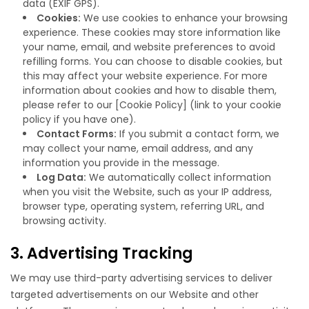
data (EXIF GPS).
Cookies:
We use cookies to enhance your browsing
experience. These cookies may store information like
your name, email, and website preferences to avoid
refilling forms. You can choose to disable cookies, but
this may affect your website experience. For more
information about cookies and how to disable them,
please refer to our [Cookie Policy] (link to your cookie
policy if you have one).
Contact Forms:
If you submit a contact form, we
may collect your name, email address, and any
information you provide in the message.
Log Data:
We automatically collect information
when you visit the Website, such as your IP address,
browser type, operating system, referring URL, and
browsing activity.
3. Advertising Tracking
We may use third-party advertising services to deliver
targeted advertisements on our Website and other