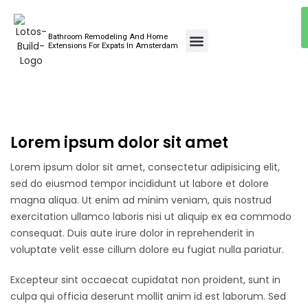
Bathroom Remodeling And Home
Bathroom Renovations
Extensions For Expats In Amsterdam
Lorem ipsum dolor sit amet
Lorem ipsum dolor sit amet, consectetur adipisicing elit,
sed do eiusmod tempor incididunt ut labore et dolore
magna aliqua. Ut enim ad minim veniam, quis nostrud
exercitation ullamco laboris nisi ut aliquip ex ea commodo
consequat. Duis aute irure dolor in reprehenderit in
voluptate velit esse cillum dolore eu fugiat nulla pariatur.
Excepteur sint occaecat cupidatat non proident, sunt in
culpa qui officia deserunt mollit anim id est laborum. Sed