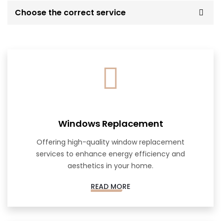
Choose the correct service
Windows Replacement
Offering high-quality window replacement
services to enhance energy efficiency and
aesthetics in your home.
READ MORE