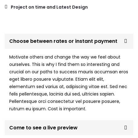
Project on time and Latest Design
Choose between rates or instant payment
Motivate others and change the way we feel about
ourselves. This is why I find them so interesting and
crucial on our paths to success mauris accumsan eros
eget libero posuere vulputate. Etiam elit elit,
elementum sed varius at, adipiscing vitae est. Sed nec
felis pellentesque, lacinia dui sed, ultricies sapien.
Pellentesque orci consectetur vel posuere posuere,
rutrum eu ipsum. Cost is important.
Come to see a live preview