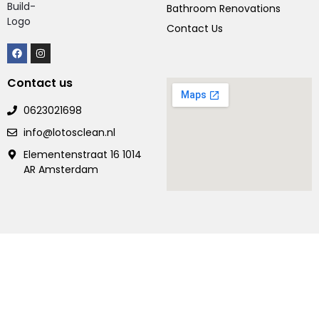
Bathroom Renovations
Contact Us
Contact us
0623021698
info@lotosclean.nl
Elementenstraat 16 1014
AR Amsterdam