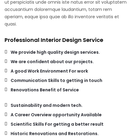
ut perspiciatis unde omnis iste natus error sit voluptatem
accusantium doloremque laudantium, totam rem
aperiam, eaque ipsa quae ab illo inventore veritatis et
quasi.
Professional Interior Design Service
We provide high quality design services.
We are confident about our projects.
A good Work Environment For work
Communication Skills to getting in touch
Renovations Benefit of Service
Sustainability and modern tech.
A Career Overview opportunity Available
Scientific Skills For getting a better result
Historic Renovations and Restorations.