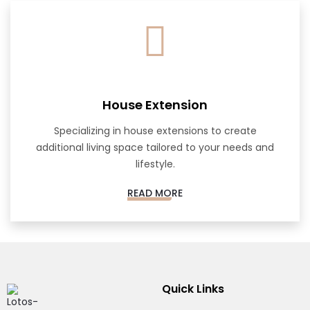
House Extension
Specializing in house extensions to create
additional living space tailored to your needs and
lifestyle.
READ MORE
Quick Links