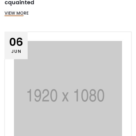
cquainted
VIEW MORE
06
JUN