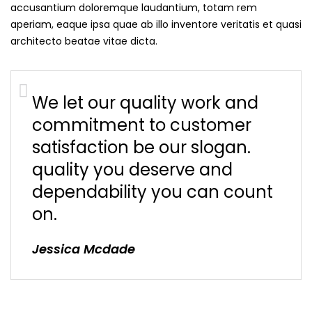
accusantium doloremque laudantium, totam rem
aperiam, eaque ipsa quae ab illo inventore veritatis et quasi
architecto beatae vitae dicta.
We let our quality work and
commitment to customer
satisfaction be our slogan.
quality you deserve and
dependability you can count
on.
Jessica Mcdade