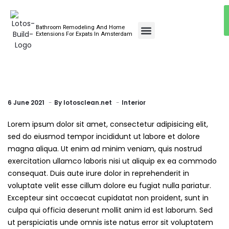
Bathroom Remodeling And Home
Bathroom Renovations
Extensions For Expats In Amsterdam
6 June 2021
By
lotosclean.net
Interior
Lorem ipsum dolor sit amet, consectetur adipisicing elit,
sed do eiusmod tempor incididunt ut labore et dolore
magna aliqua. Ut enim ad minim veniam, quis nostrud
exercitation ullamco laboris nisi ut aliquip ex ea commodo
consequat. Duis aute irure dolor in reprehenderit in
voluptate velit esse cillum dolore eu fugiat nulla pariatur.
Excepteur sint occaecat cupidatat non proident, sunt in
culpa qui officia deserunt mollit anim id est laborum. Sed
ut perspiciatis unde omnis iste natus error sit voluptatem