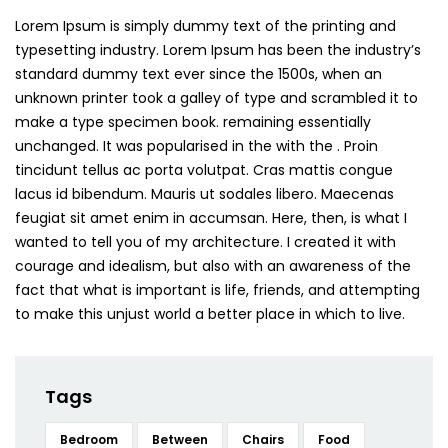
Lorem Ipsum is simply dummy text of the printing and
typesetting industry. Lorem Ipsum has been the industry’s
standard dummy text ever since the 1500s, when an
unknown printer took a galley of type and scrambled it to
make a type specimen book. remaining essentially
unchanged. It was popularised in the with the . Proin
tincidunt tellus ac porta volutpat. Cras mattis congue
lacus id bibendum. Mauris ut sodales libero. Maecenas
feugiat sit amet enim in accumsan. Here, then, is what I
wanted to tell you of my architecture. I created it with
courage and idealism, but also with an awareness of the
fact that what is important is life, friends, and attempting
to make this unjust world a better place in which to live.
Tags
Bedroom
Between
Chairs
Food