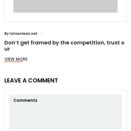
By
lotosclean.net
Don’t get framed by the competition, trust o
ur
VIEW MORE
LEAVE A COMMENT