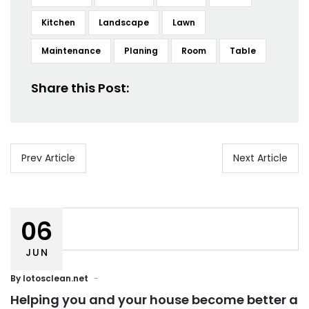
Kitchen
Landscape
Lawn
Maintenance
Planing
Room
Table
Share this Post:
Prev Article
Next Article
06
JUN
By
lotosclean.net
Helping you and your house become better a