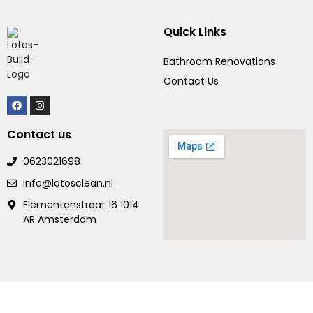
Quick Links
Bathroom Renovations
Contact Us
Contact us
0623021698
info@lotosclean.nl
Elementenstraat 16 1014
AR Amsterdam