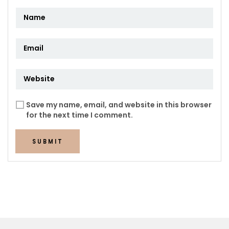
Save my name, email, and website in this browser
for the next time I comment.
SUBMIT