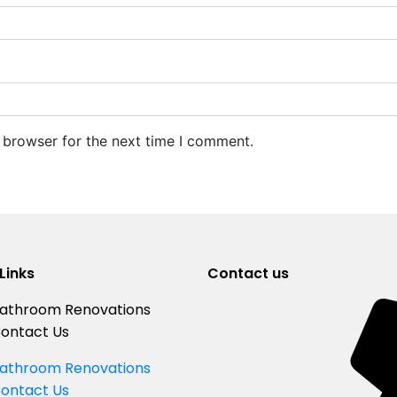
 browser for the next time I comment.
Links
Contact us
athroom Renovations
ontact Us
athroom Renovations
ontact Us