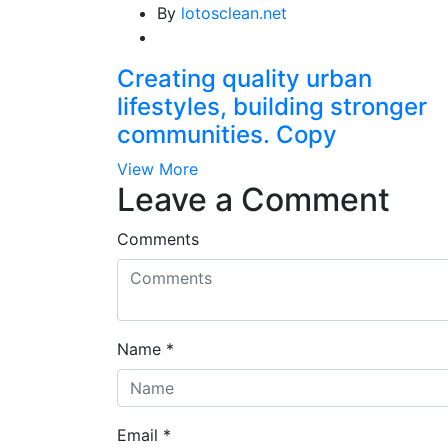
By
lotosclean.net
Creating quality urban
lifestyles, building stronger
communities. Copy
View More
Leave a Comment
Comments
Name
*
Email
*