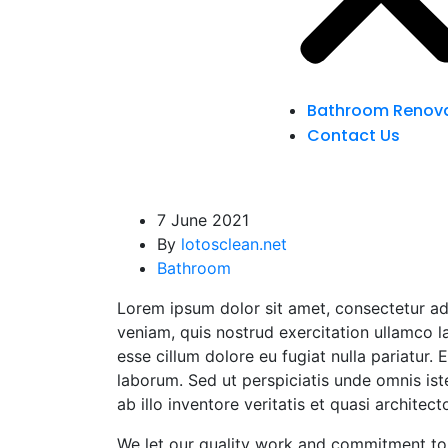
Bathroom Renova
Contact Us
7 June 2021
By
lotosclean.net
Bathroom
Lorem ipsum dolor sit amet, consectetur ad
veniam, quis nostrud exercitation ullamco la
esse cillum dolore eu fugiat nulla pariatur.
laborum. Sed ut perspiciatis unde omnis is
ab illo inventore veritatis et quasi architect
We let our quality work and commitment to 