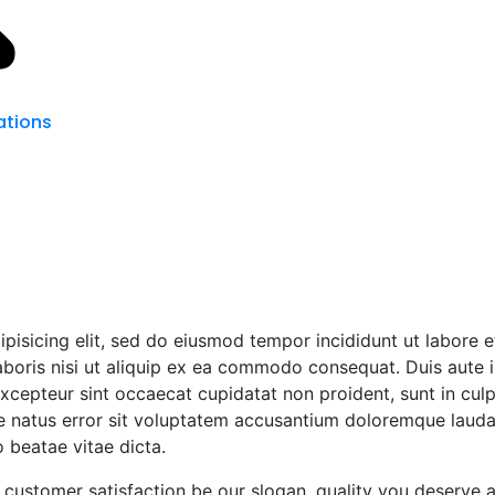
tions
ipisicing elit, sed do eiusmod tempor incididunt ut labore 
boris nisi ut aliquip ex ea commodo consequat. Duis aute ir
 Excepteur sint occaecat cupidatat non proident, sunt in culp
te natus error sit voluptatem accusantium doloremque laud
o beatae vitae dicta.
customer satisfaction be our slogan. quality you deserve 