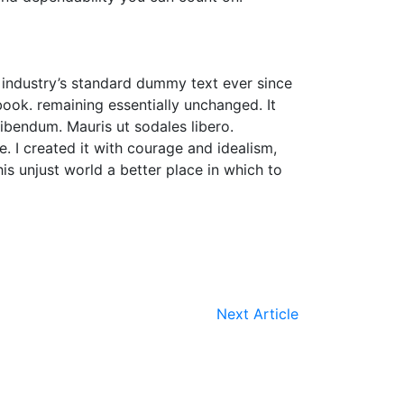
 industry’s standard dummy text ever since
ook. remaining essentially unchanged. It
bibendum. Mauris ut sodales libero.
. I created it with courage and idealism,
his unjust world a better place in which to
Next Article