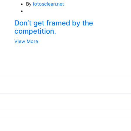
By
lotosclean.net
Don’t get framed by the
competition.
View More