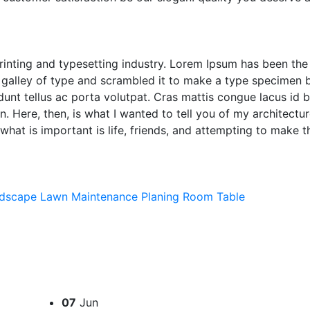
inting and typesetting industry. Lorem Ipsum has been the
galley of type and scrambled it to make a type specimen b
idunt tellus ac porta volutpat. Cras mattis congue lacus id 
 Here, then, is what I wanted to tell you of my architecture
what is important is life, friends, and attempting to make t
dscape
Lawn
Maintenance
Planing
Room
Table
07
Jun