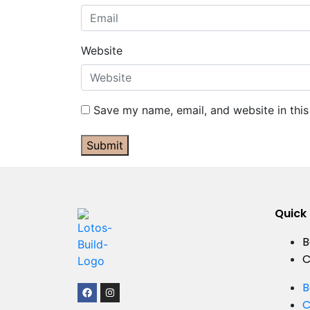
Website
Save my name, email, and website in this
Submit
Quick 
B
C
B
C