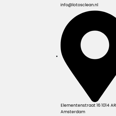
info@lotosclean.nl
Elementenstraat 16 1014 AR
Amsterdam