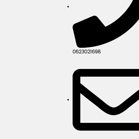
0623021698