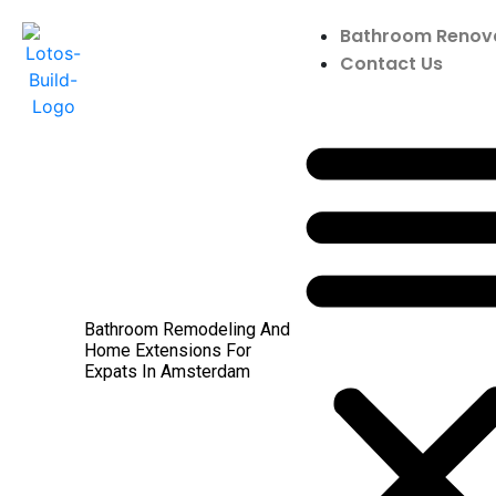
Bathroom Renov
Contact Us
Bathroom Remodeling And
Home Extensions For
Expats In Amsterdam