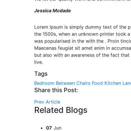
Jessica Mcdade
Lorem Ipsum is simply dummy text of the pr
the 1500s, when an unknown printer took a 
was popularised in the with the . Proin tinc
Maecenas feugiat sit amet enim in accumsan.
but also with an awareness of the fact that 
live.
Tags
Bedroom
Between
Chairs
Food
Kitchen
Lan
Share this Post:
Prev Article
Related Blogs
07
Jun