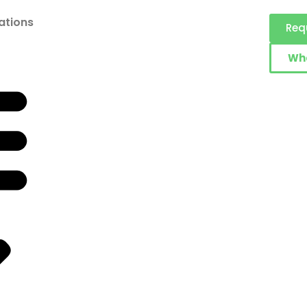
ations
Req
Wh