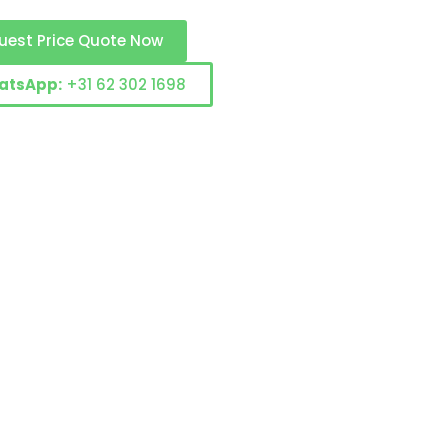
uest Price Quote Now
atsApp:
+31 62 302 1698