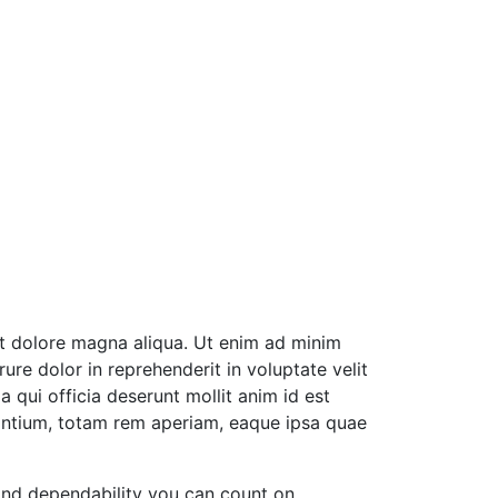
et dolore magna aliqua. Ut enim ad minim
ure dolor in reprehenderit in voluptate velit
a qui officia deserunt mollit anim id est
antium, totam rem aperiam, eaque ipsa quae
and dependability you can count on.