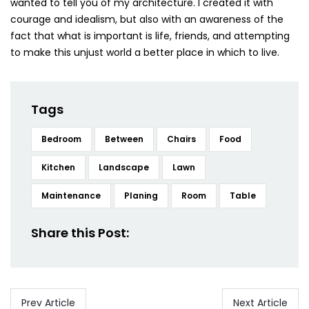
wanted to tell you of my architecture. I created it with
courage and idealism, but also with an awareness of the
fact that what is important is life, friends, and attempting
to make this unjust world a better place in which to live.
Tags
Bedroom
Between
Chairs
Food
Kitchen
Landscape
Lawn
Maintenance
Planing
Room
Table
Share this Post:
Prev Article
Next Article