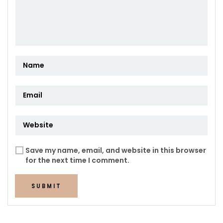
Save my name, email, and website in this browser
for the next time I comment.
SUBMIT