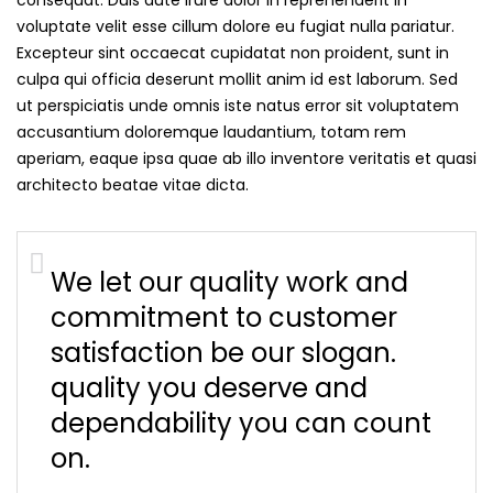
voluptate velit esse cillum dolore eu fugiat nulla pariatur.
Excepteur sint occaecat cupidatat non proident, sunt in
culpa qui officia deserunt mollit anim id est laborum. Sed
ut perspiciatis unde omnis iste natus error sit voluptatem
accusantium doloremque laudantium, totam rem
aperiam, eaque ipsa quae ab illo inventore veritatis et quasi
architecto beatae vitae dicta.
We let our quality work and
commitment to customer
satisfaction be our slogan.
quality you deserve and
dependability you can count
on.