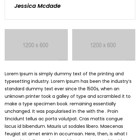
Jessica Mcdade
Lorem Ipsum is simply dummy text of the printing and
typesetting industry. Lorem Ipsum has been the industry’s
standard dummy text ever since the 1500s, when an
unknown printer took a galley of type and scrambled it to
make a type specimen book. remaining essentially
unchanged. It was popularised in the with the . Proin
tincidunt tellus ac porta volutpat. Cras mattis congue
lacus id bibendum. Mauris ut sodales libero. Maecenas
feugiat sit amet enim in accumsan. Here, then, is what I