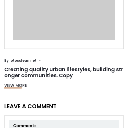
By
lotosclean.net
Creating quality urban lifestyles, building str
onger communities. Copy
VIEW MORE
LEAVE A COMMENT