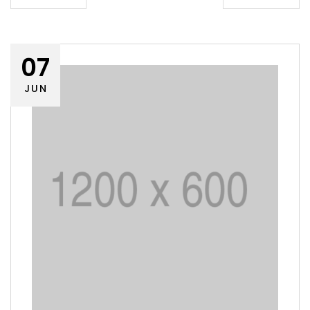
07
JUN