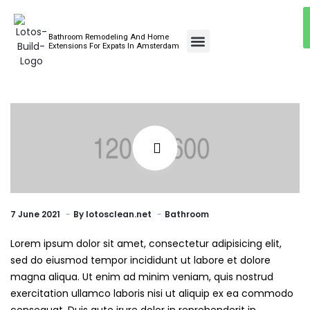
Bathroom Remodeling And Home
Bathroom Renovations
Extensions For Expats In Amsterdam
7 June 2021
By
lotosclean.net
Bathroom
Lorem ipsum dolor sit amet, consectetur adipisicing elit,
sed do eiusmod tempor incididunt ut labore et dolore
magna aliqua. Ut enim ad minim veniam, quis nostrud
exercitation ullamco laboris nisi ut aliquip ex ea commodo
consequat. Duis aute irure dolor in reprehenderit in