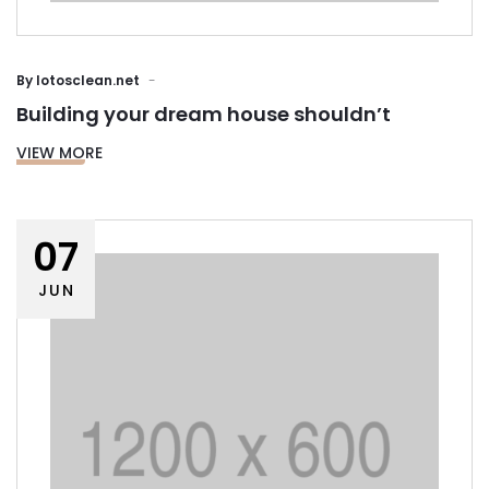
By
lotosclean.net
Building your dream house shouldn’t
VIEW MORE
07
JUN