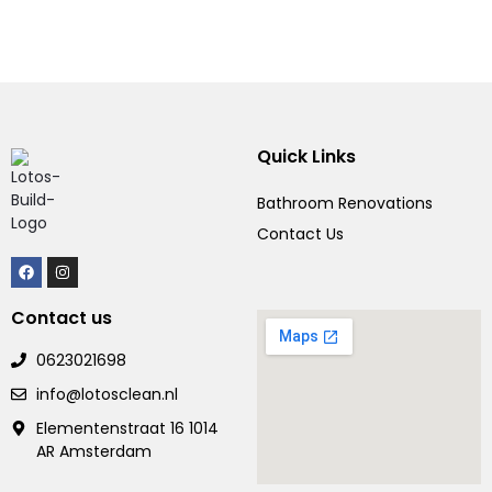
Quick Links
Bathroom Renovations
Contact Us
Contact us
0623021698
info@lotosclean.nl
Elementenstraat 16 1014
AR Amsterdam